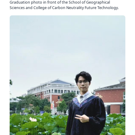
Graduation photo in front of the School of Geographical
Sciences and College of Carbon Neutrality Future Technology.