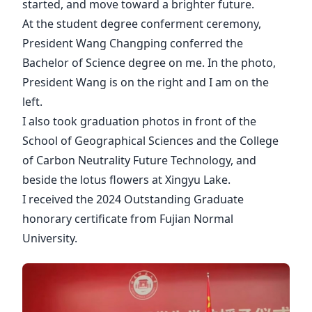
started, and move toward a brighter future.
At the student degree conferment ceremony,
President Wang Changping conferred the
Bachelor of Science degree on me. In the photo,
President Wang is on the right and I am on the
left.
I also took graduation photos in front of the
School of Geographical Sciences and the College
of Carbon Neutrality Future Technology, and
beside the lotus flowers at Xingyu Lake.
I received the 2024 Outstanding Graduate
honorary certificate from Fujian Normal
University.