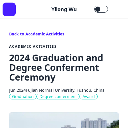
Yilong Wu
Back to Academic Activities
ACADEMIC ACTIVITIES
2024 Graduation and
Degree Conferment
Ceremony
Jun 2024
Fujian Normal University, Fuzhou, China
Graduation
Degree conferment
Award