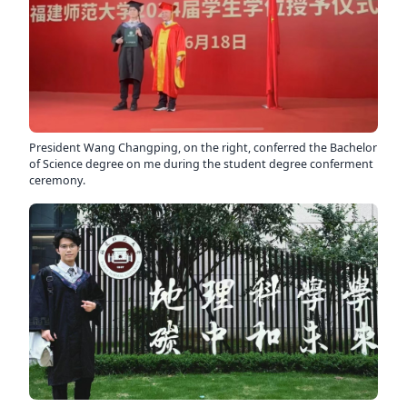
President Wang Changping, on the right, conferred the Bachelor
of Science degree on me during the student degree conferment
ceremony.