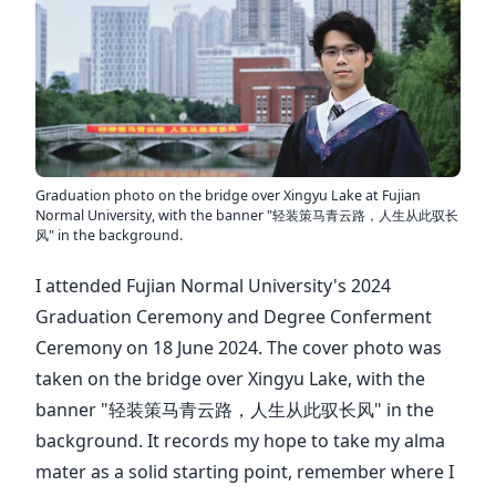
Graduation photo on the bridge over Xingyu Lake at Fujian
Normal University, with the banner "轻装策马青云路，人生从此驭长
风" in the background.
I attended Fujian Normal University's 2024
Graduation Ceremony and Degree Conferment
Ceremony on 18 June 2024. The cover photo was
taken on the bridge over Xingyu Lake, with the
banner "轻装策马青云路，人生从此驭长风" in the
background. It records my hope to take my alma
mater as a solid starting point, remember where I