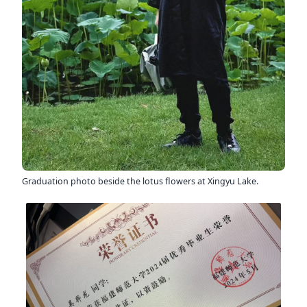
Graduation photo beside the lotus flowers at Xingyu Lake.