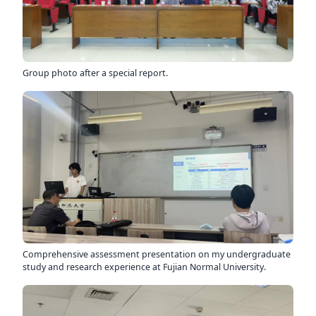
Group photo after a special report.
Comprehensive assessment presentation on my undergraduate
study and research experience at Fujian Normal University.