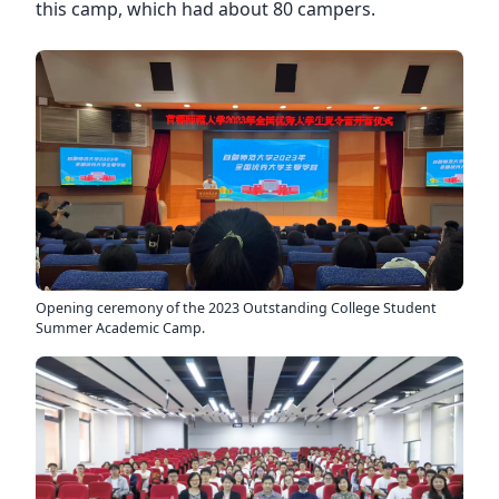
this camp, which had about 80 campers.
Opening ceremony of the 2023 Outstanding College Student
Summer Academic Camp.