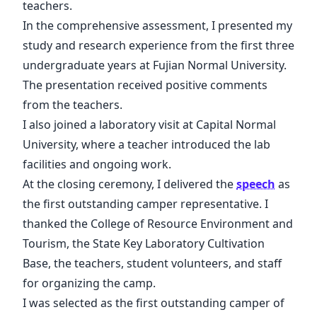
teachers.
In the comprehensive assessment, I presented my
study and research experience from the first three
undergraduate years at Fujian Normal University.
The presentation received positive comments
from the teachers.
I also joined a laboratory visit at Capital Normal
University, where a teacher introduced the lab
facilities and ongoing work.
At the closing ceremony, I delivered the
speech
as
the first outstanding camper representative. I
thanked the College of Resource Environment and
Tourism, the State Key Laboratory Cultivation
Base, the teachers, student volunteers, and staff
for organizing the camp.
I was selected as the first outstanding camper of