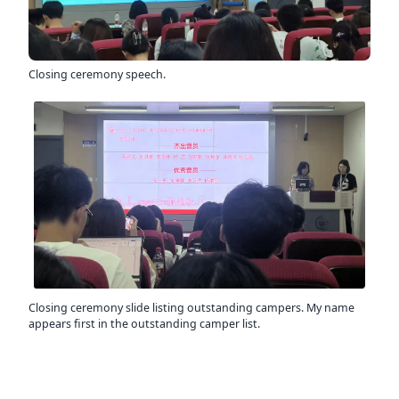
Closing ceremony speech.
Closing ceremony slide listing outstanding campers. My name
appears first in the outstanding camper list.