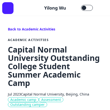
Yilong Wu
Back to Academic Activities
ACADEMIC ACTIVITIES
Capital Normal
University Outstanding
College Student
Summer Academic
Camp
Jul 2023
Capital Normal University, Beijing, China
Academic camp
Assessment
Outstanding camper