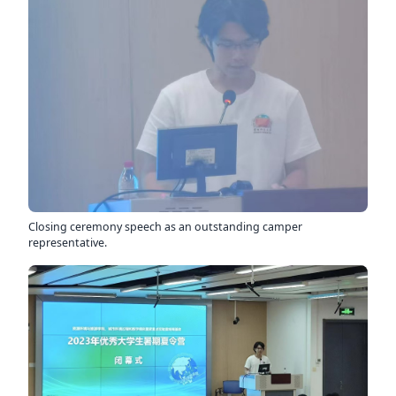
Closing ceremony speech as an outstanding camper
representative.