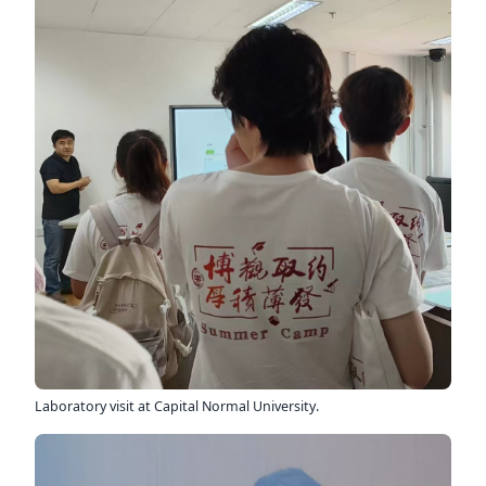
Laboratory visit at Capital Normal University.