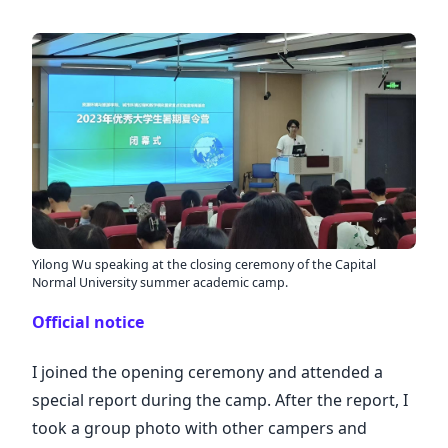
Yilong Wu speaking at the closing ceremony of the Capital
Normal University summer academic camp.
Official notice
I joined the opening ceremony and attended a
special report during the camp. After the report, I
took a group photo with other campers and